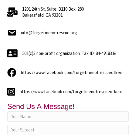
1201 24th St. Suite: B110 Box: 280
Bakersfield, CA 93301
info@forgetmenotrescue.org
501(c)3 non-profit organization. Tax ID: 84-4918316
https://www.facebook.com/forgetmenotrescueofkern
https://www.facebook.com/forgetmenotrescueofkern
Send Us A Message!