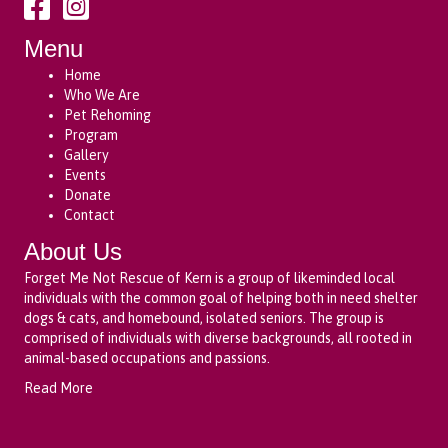
Menu
Home
Who We Are
Pet Rehoming
Program
Gallery
Events
Donate
Contact
About Us
Forget Me Not Rescue of Kern is a group of likeminded local
individuals with the common goal of helping both in need shelter
dogs & cats, and homebound, isolated seniors. The group is
comprised of individuals with diverse backgrounds, all rooted in
animal-based occupations and passions.
Read More