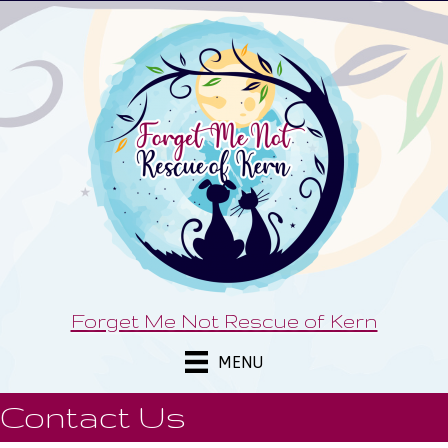
Forget Me Not Rescue of Kern
MENU
Contact Us