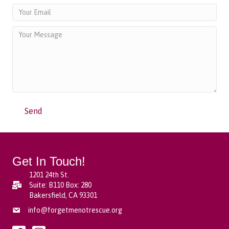
Send
Get In Touch!
1201 24th St.
Suite: B110 Box: 280
Bakersfield, CA 93301
info@forgetmenotrescue.org